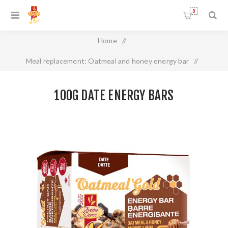
0
Home
/
Meal replacement: Oatmeal and honey energy bar
/
100g Date energy bars
100G DATE ENERGY BARS