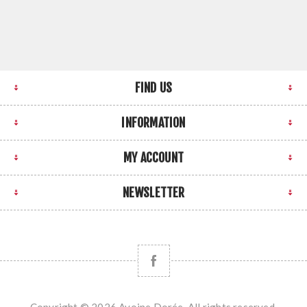
FIND US
INFORMATION
MY ACCOUNT
NEWSLETTER