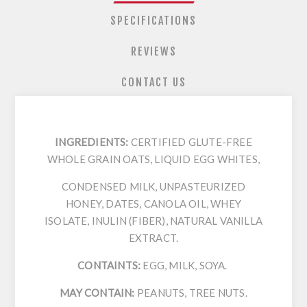
SPECIFICATIONS
REVIEWS
CONTACT US
INGREDIENTS:
CERTIFIED GLUTE-FREE
WHOLE GRAIN OATS, LIQUID EGG WHITES,
CONDENSED MILK, UNPASTEURIZED
HONEY, DATES, CANOLA OIL, WHEY
ISOLATE, INULIN (FIBER), NATURAL VANILLA
EXTRACT.
CONTAINTS:
EGG, MILK, SOYA.
MAY CONTAIN:
PEANUTS, TREE NUTS.