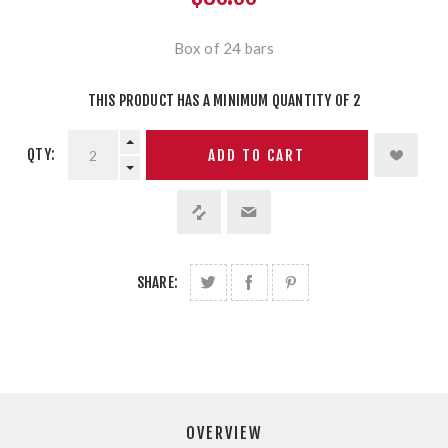
Box of 24 bars
THIS PRODUCT HAS A MINIMUM QUANTITY OF 2
QTY:
ADD TO CART
SHARE:
OVERVIEW