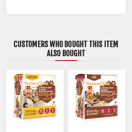
CUSTOMERS WHO BOUGHT THIS ITEM
ALSO BOUGHT