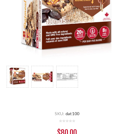
SKU:
dat100
$80.00