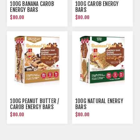
100G BANANA CAROB
100G CAROB ENERGY
ENERGY BARS
BARS
$80.00
$80.00
100G PEANUT BUTTER /
100G NATURAL ENERGY
CAROB ENERGY BARS
BARS
$80.00
$80.00